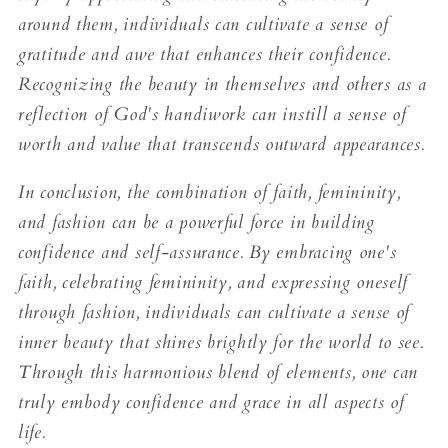
around them, individuals can cultivate a sense of
gratitude and awe that enhances their confidence.
Recognizing the beauty in themselves and others as a
reflection of God's handiwork can instill a sense of
worth and value that transcends outward appearances.
In conclusion, the combination of faith, femininity,
and fashion can be a powerful force in building
confidence and self-assurance. By embracing one's
faith, celebrating femininity, and expressing oneself
through fashion, individuals can cultivate a sense of
inner beauty that shines brightly for the world to see.
Through this harmonious blend of elements, one can
truly embody confidence and grace in all aspects of
life.