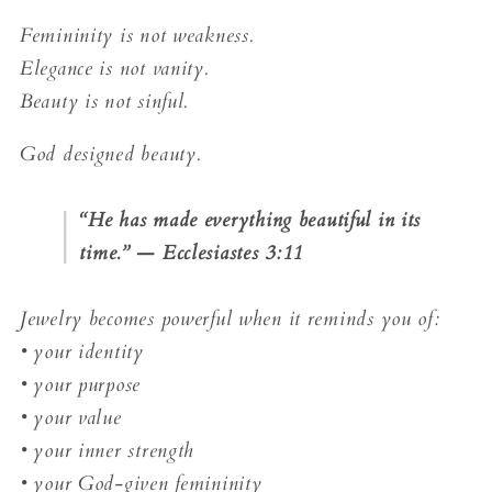
Femininity is not weakness.
Elegance is not vanity.
Beauty is not sinful.
God designed beauty.
“He has made everything beautiful in its
time.” — Ecclesiastes 3:11
Jewelry becomes powerful when it reminds you of:
• your identity
• your purpose
• your value
• your inner strength
• your God-given femininity