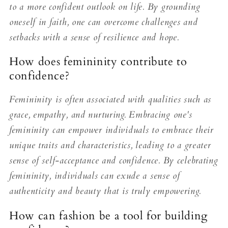
to a more confident outlook on life. By grounding
oneself in faith, one can overcome challenges and
setbacks with a sense of resilience and hope.
How does femininity contribute to
confidence?
Femininity is often associated with qualities such as
grace, empathy, and nurturing. Embracing one's
femininity can empower individuals to embrace their
unique traits and characteristics, leading to a greater
sense of self-acceptance and confidence. By celebrating
femininity, individuals can exude a sense of
authenticity and beauty that is truly empowering.
How can fashion be a tool for building