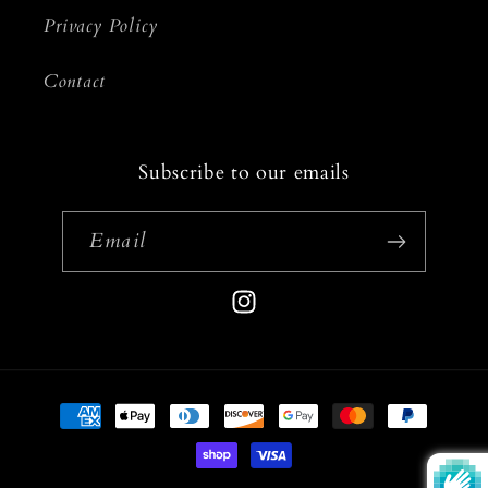
Privacy Policy
Contact
Subscribe to our emails
Email
Instagram
Payment
methods