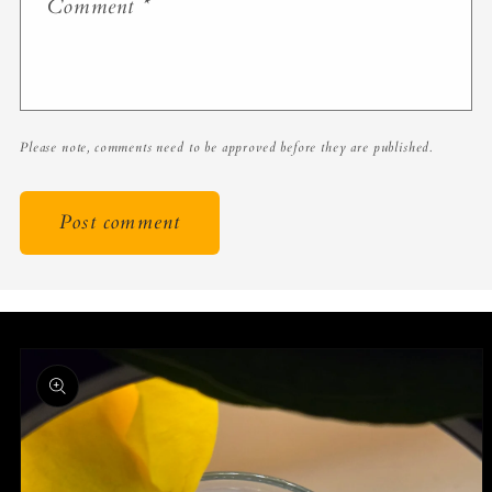
Comment
*
Please note, comments need to be approved before they are published.
Skip to
product
information