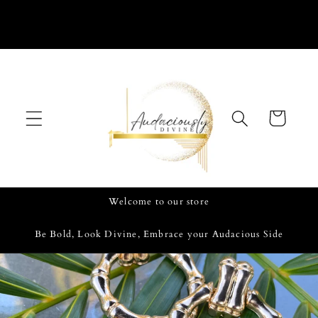
Skip to
content
Cart
Welcome to our store
Be Bold, Look Divine, Embrace your Audacious Side