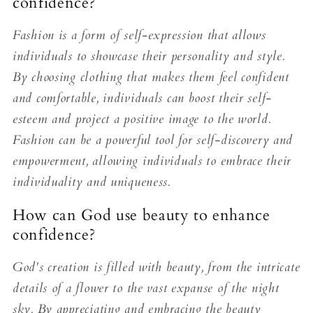
confidence?
Fashion is a form of self-expression that allows
individuals to showcase their personality and style.
By choosing clothing that makes them feel confident
and comfortable, individuals can boost their self-
esteem and project a positive image to the world.
Fashion can be a powerful tool for self-discovery and
empowerment, allowing individuals to embrace their
individuality and uniqueness.
How can God use beauty to enhance
confidence?
God's creation is filled with beauty, from the intricate
details of a flower to the vast expanse of the night
sky. By appreciating and embracing the beauty