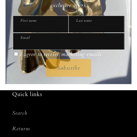
exclusive offers.
First name
Last name
Email
I agree to receive marketing emails
Subscribe
Quick links
Search
Returns