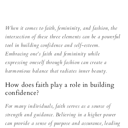
When it comes to faith, femininity, and fashion, the
intersection of these three elements can be a powerful
tool in building confidence and self-esteem.
Embracing one's faith and femininity while
expressing oneself through fashion can create a
harmonious balance that radiates inner beauty.
How does faith play a role in building
confidence?
For many individuals, faith serves as a source of
strength and guidance. Believing in a higher power
can provide a sense of purpose and assurance, leading