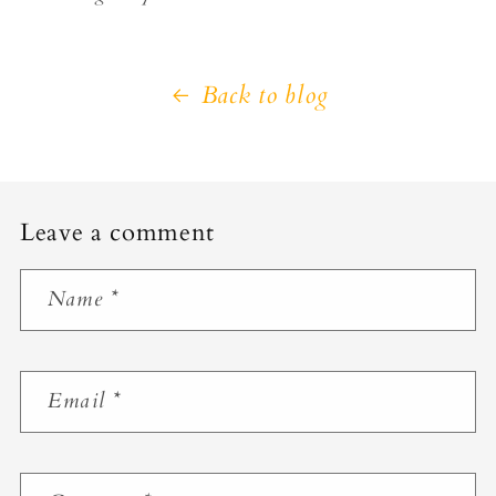
Back to blog
Leave a comment
Name
*
Email
*