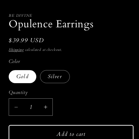
media
1
in
modal
BE DIVINE
Opulence Earrings
Regular
$39.99 USD
price
Shipping
calculated at checkout.
Color
Gold
Silver
Quantity
Decrease
Increase
quantity
quantity
for
for
Add to cart
Opulence
Opulence