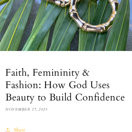
Faith, Femininity &
Fashion: How God Uses
Beauty to Build Confidence
NOVEMBER 27, 2025
Share