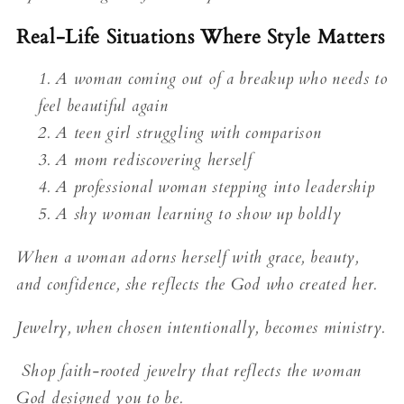
Real-Life Situations Where Style Matters
A woman coming out of a breakup who needs to
feel beautiful again
A teen girl struggling with comparison
A mom rediscovering herself
A professional woman stepping into leadership
A shy woman learning to show up boldly
When a woman adorns herself with grace, beauty,
and confidence, she reflects the God who created her.
Jewelry, when chosen intentionally, becomes ministry.
Shop faith-rooted jewelry that reflects the woman
God designed you to be.