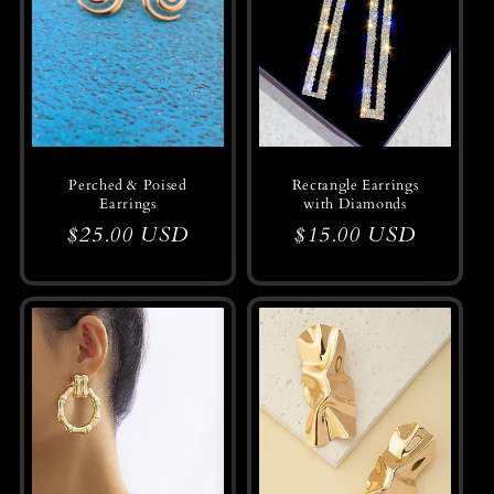
Perched & Poised
Rectangle Earrings
Earrings
with Diamonds
Regular
$25.00 USD
Regular
$15.00 USD
price
price