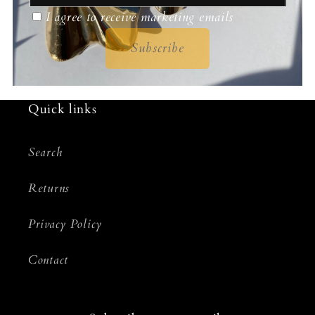
I agree to receive marketing emails
Subscribe
Quick links
Search
Returns
Privacy Policy
Contact