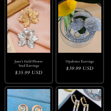
June's Gold Flower
Opulence Earrings
Stud Earrings
Regular
$39.99 USD
Regular
$35.99 USD
price
price