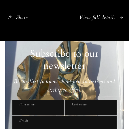
Share
View full details
Subscribe to our
newsletter
Be the first to know about new collections and
exclusive offers.
First name
Last name
Email