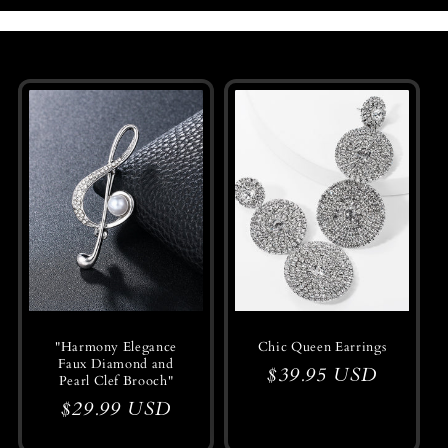
o
l
l
e
c
t
i
o
n
"Harmony Elegance
Chic Queen Earrings
Faux Diamond and
:
Regular
$39.95 USD
Pearl Clef Brooch"
price
Regular
$29.99 USD
price