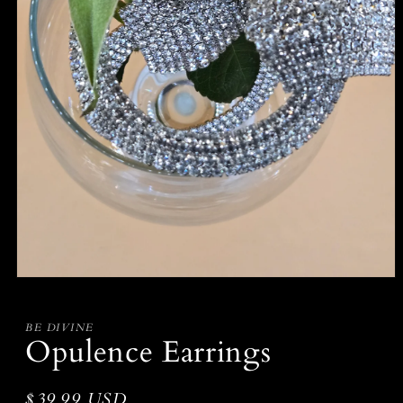
Open
media
1
in
BE DIVINE
modal
Opulence Earrings
Regular
$39.99 USD