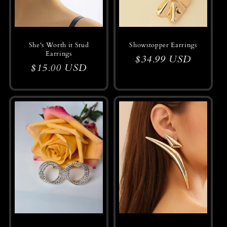
She's Worth it Stud
Showstopper Earrings
Earrings
Regular
$34.99 USD
Regular
$15.00 USD
price
price