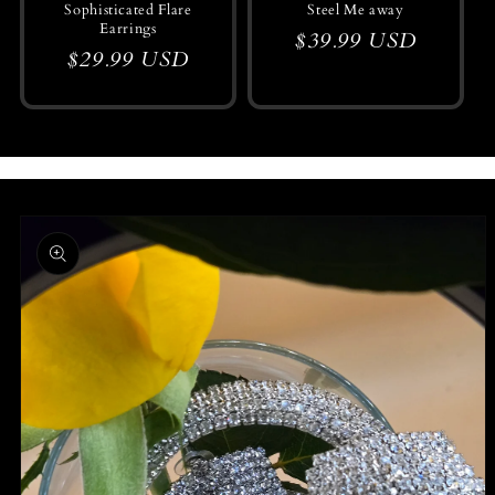
Sophisticated Flare
Steel Me away
Earrings
Regular
$39.99 USD
Regular
$29.99 USD
price
price
Skip to
product
information