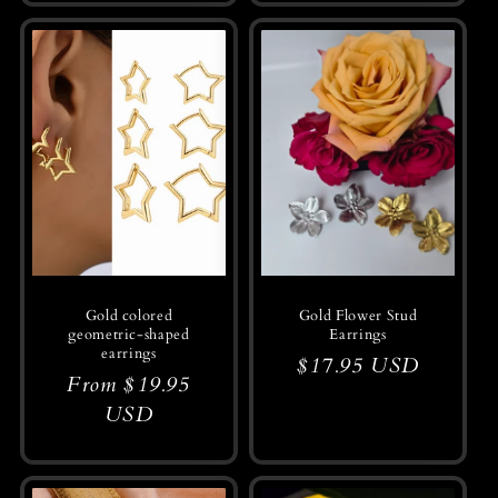
Gold colored
Gold Flower Stud
geometric-shaped
Earrings
earrings
Regular
$17.95 USD
Regular
From $19.95
price
price
USD