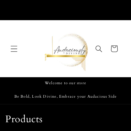
Skip to
content
Cart
Welcome to our store
Be Bold, Look Divine, Embrace your Audacious Side
C
Products