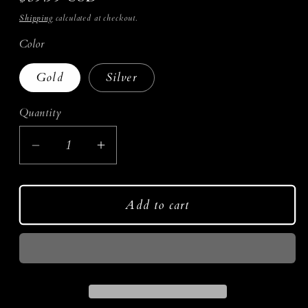
price
Shipping
calculated at checkout.
Color
Gold
Silver
Quantity
Decrease
Increase
quantity
quantity
for
for
Add to cart
Opulence
Opulence
Earrings
Earrings