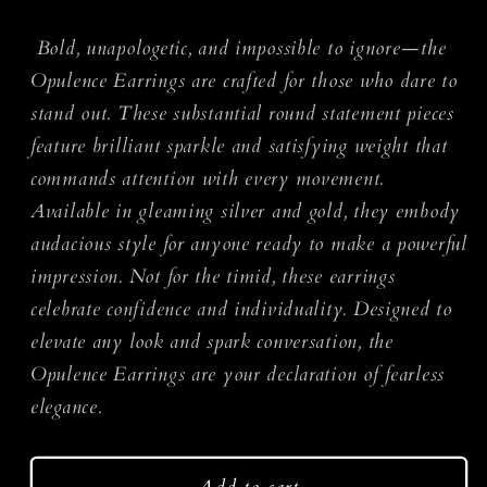
quantity
quantity
for
for
Bold, unapologetic, and impossible to ignore—the
Opulence
Opulence
Opulence Earrings are crafted for those who dare to
Earrings
Earrings
stand out. These substantial round statement pieces
feature brilliant sparkle and satisfying weight that
commands attention with every movement.
Available in gleaming silver and gold, they embody
audacious style for anyone ready to make a powerful
impression. Not for the timid, these earrings
celebrate confidence and individuality. Designed to
elevate any look and spark conversation, the
Opulence Earrings are your declaration of fearless
elegance.