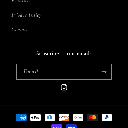
Returns
Privacy Policy
Contact
Subscribe to our emails
Email
Instagram
Payment
methods