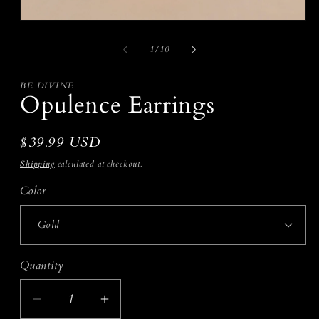
i
m
Open
media
1
of
1
/
10
in
modal
BE DIVINE
Opulence Earrings
Regular
$39.99 USD
price
Shipping
calculated at checkout.
Color
Quantity
Decrease
Increase