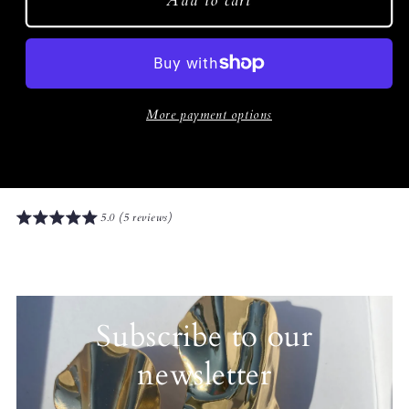
Add to cart
More payment options
5.0 (5 reviews)
Subscribe to our
newsletter