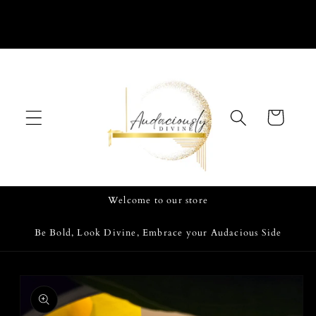
Skip to
content
Cart
Welcome to our store
Be Bold, Look Divine, Embrace your Audacious Side
Skip to
product
information