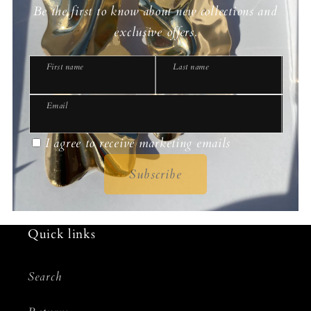
Be the first to know about new collections and
exclusive offers.
First name
Last name
Email
I agree to receive marketing emails
Subscribe
Quick links
Search