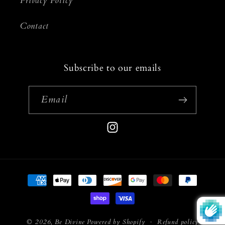
Privacy Policy
Contact
Subscribe to our emails
Email
Instagram
Payment
methods
© 2026,
Be Divine
Powered by Shopify
Refund policy