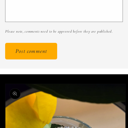
Please note, comments need to be approved before they are published.
Skip to
product
information