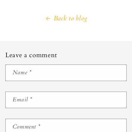
Back to blog
Leave a comment
Name
*
Email
*
Comment
*