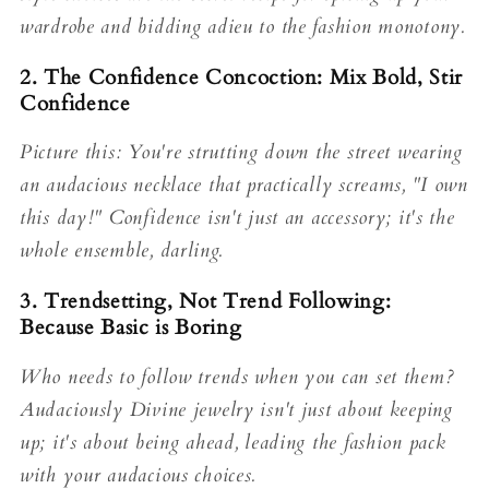
wardrobe and bidding adieu to the fashion monotony.
2. The Confidence Concoction: Mix Bold, Stir
Confidence
Picture this: You're strutting down the street wearing
an audacious necklace that practically screams, "I own
this day!" Confidence isn't just an accessory; it's the
whole ensemble, darling.
3. Trendsetting, Not Trend Following:
Because Basic is Boring
Who needs to follow trends when you can set them?
Audaciously Divine jewelry isn't just about keeping
up; it's about being ahead, leading the fashion pack
with your audacious choices.