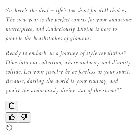
So, here's the deal – life's too short for dull choices.
The new year is the perfect canvas for your audacious
masterpiece, and Audaciously Divine is here to
provide the brushstrokes of glamour.
Ready to embark on a journey of style revolution?
Dive into our collection, where audacity and divinity
collide. Let your jewelry be as fearless as your spirit.
Because, darling, the world is your runway, and
you're the audaciously divine star of the show!**