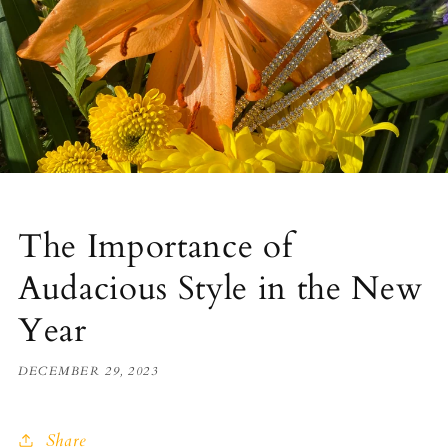
The Importance of
Audacious Style in the New
Year
DECEMBER 29, 2023
Share