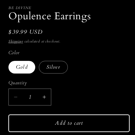
in
modal
BE DIVINE
Opulence Earrings
Regular
$39.99 USD
price
Shipping
calculated at checkout.
Color
Gold
Silver
Quantity
Decrease
Increase
quantity
quantity
for
for
Add to cart
Opulence
Opulence
Earrings
Earrings