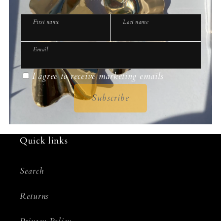
First name
Last name
Email
I agree to receive marketing emails
Subscribe
Quick links
Search
Returns