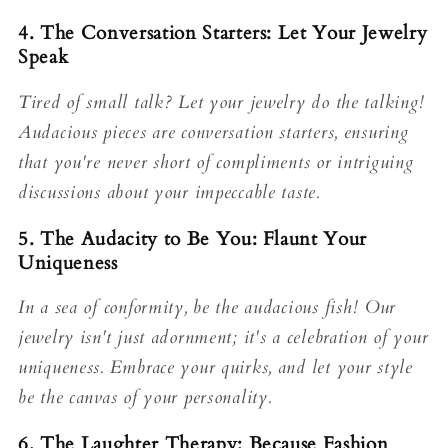
4. The Conversation Starters: Let Your Jewelry
Speak
Tired of small talk? Let your jewelry do the talking!
Audacious pieces are conversation starters, ensuring
that you're never short of compliments or intriguing
discussions about your impeccable taste.
5. The Audacity to Be You: Flaunt Your
Uniqueness
In a sea of conformity, be the audacious fish! Our
jewelry isn't just adornment; it's a celebration of your
uniqueness. Embrace your quirks, and let your style
be the canvas of your personality.
6. The Laughter Therapy: Because Fashion