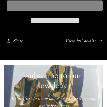
Share
View full details
Subscribe to our
newsletter
Be the first to know about new collections and
exclusive offers.