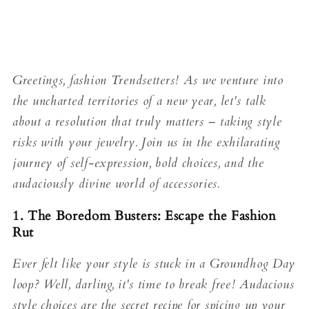
Greetings, fashion Trendsetters! As we venture into
the uncharted territories of a new year, let's talk
about a resolution that truly matters – taking style
risks with your jewelry. Join us in the exhilarating
journey of self-expression, bold choices, and the
audaciously divine world of accessories.
1. The Boredom Busters: Escape the Fashion
Rut
Ever felt like your style is stuck in a Groundhog Day
loop? Well, darling, it's time to break free! Audacious
style choices are the secret recipe for spicing up your