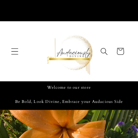
Skip to
content
Cart
Welcome to our store
Be Bold, Look Divine, Embrace your Audacious Side