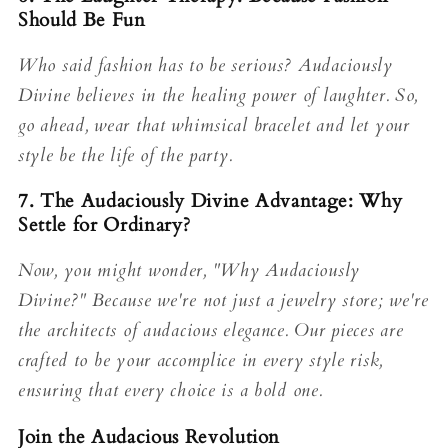
Should Be Fun
Who said fashion has to be serious? Audaciously
Divine believes in the healing power of laughter. So,
go ahead, wear that whimsical bracelet and let your
style be the life of the party.
7. The Audaciously Divine Advantage: Why
Settle for Ordinary?
Now, you might wonder, "Why Audaciously
Divine?" Because we're not just a jewelry store; we're
the architects of audacious elegance. Our pieces are
crafted to be your accomplice in every style risk,
ensuring that every choice is a bold one.
Join the Audacious Revolution